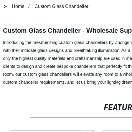
Home
Custom Glass Chandelier
Custom Glass Chandelier - Wholesale Sup
Introducing the mesmerizing custom glass chandeliers by Zhongshan
with their intricate glass designs and breathtaking illumination. As 
only the highest quality materials and craftsmanship are used in m
clients to design and create bespoke chandeliers that perfectly fit t
room, our custom glass chandeliers will elevate any room to a whol
custom chandelier requirements, and let us bring your lighting dreams
FEATU