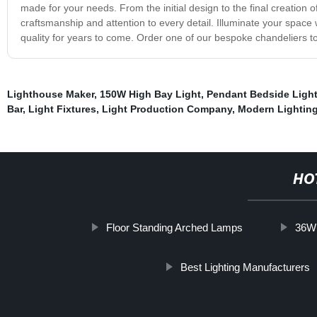
made for your needs. From the initial design to the final creation 
craftsmanship and attention to every detail. Illuminate your space
quality for years to come. Order one of our bespoke chandeliers tod
Lighthouse Maker
,
150W High Bay Light
,
Pendant Bedside Ligh
Bar
,
Light Fixtures
,
Light Production Company
,
Modern Lighting
HO
Floor Standing Arched Lamps
36W 
Best Lighting Manufacturers