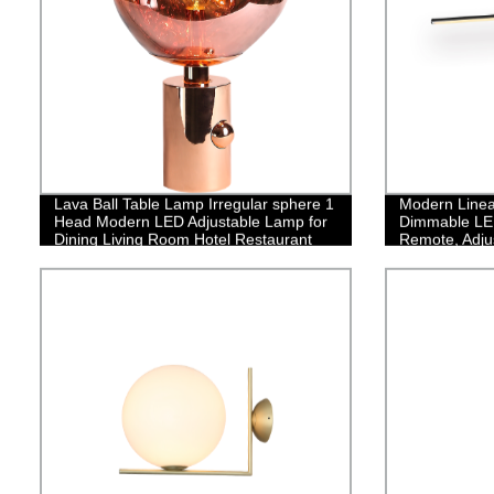
Lava Ball Table Lamp Irregular sphere 1
Modern Linea
Head Modern LED Adjustable Lamp for
Dimmable LED
Dining Living Room Hotel Restaurant
Remote, Adju
Lamp Fixture
Chandelier fo
Room,35W/Bl