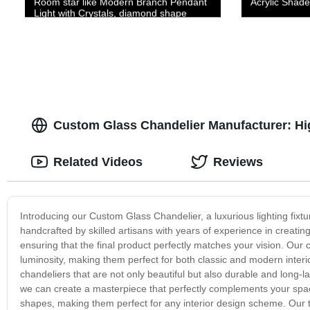
Room star like Modern Branch Pendant
Acrylic Shade
Light with Crystals, diamond shape
Hanging Lights Fixtures for Kitchen
Island, Living Room
Custom Glass Chandelier Manufacturer: Hig
Related Videos
Reviews
Introducing our Custom Glass Chandelier, a luxurious lighting fixt
handcrafted by skilled artisans with years of experience in creati
ensuring that the final product perfectly matches your vision. Our 
luminosity, making them perfect for both classic and modern interi
chandeliers that are not only beautiful but also durable and long-
we can create a masterpiece that perfectly complements your space
shapes, making them perfect for any interior design scheme. Our te