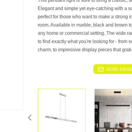
This pendant light is sure to bring a classic, 
Elegant and simple yet eye-catching with a s
perfect for those who want to make a strong 
room. Available in marble, black and brown to
any home or commercial setting. The wide ran
to find exactly what you're looking for - from
charm, to impressive display pieces that grab
SEND EMAIL