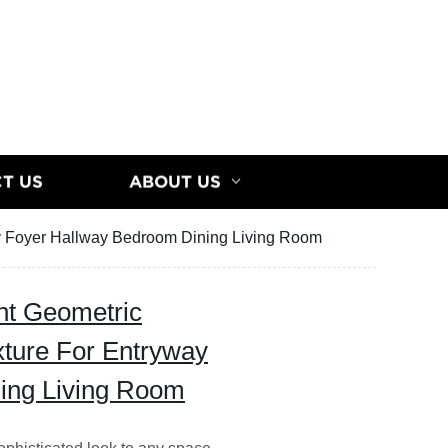
T US
ABOUT US
ay Foyer Hallway Bedroom Dining Living Room
ht Geometric
xture For Entryway
ing Living Room