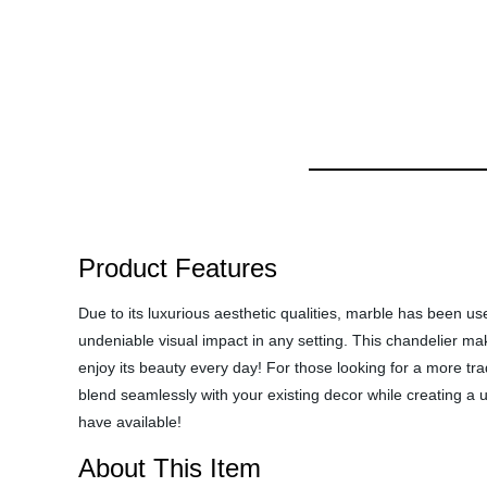
Product Features
Due to its luxurious aesthetic qualities, marble has been u
undeniable visual impact in any setting. This chandelier mak
enjoy its beauty every day! For those looking for a more trad
blend seamlessly with your existing decor while creating a un
have available!
About This Item