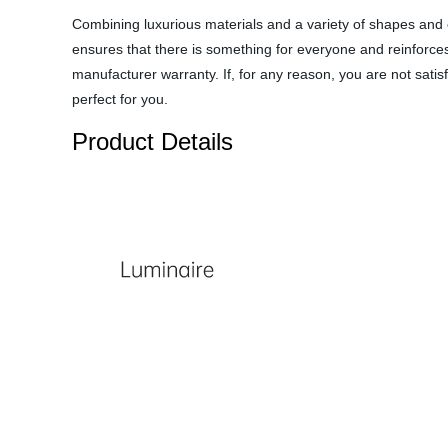
Combining luxurious materials and a variety of shapes and co
ensures that there is something for everyone and reinforces 
manufacturer warranty. If, for any reason, you are not satis
perfect for you.
Product Details