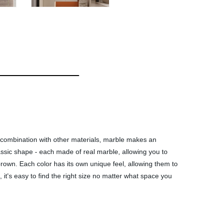
n combination with other materials, marble makes an
lassic shape - each made of real marble, allowing you to
 brown. Each color has its own unique feel, allowing them to
, it's easy to find the right size no matter what space you