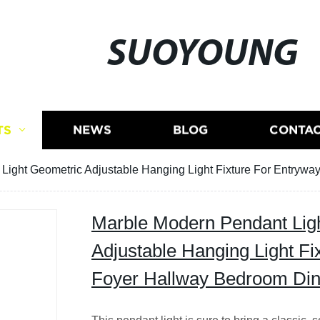
SUOYOUNG
TS
NEWS
BLOG
CONTAC
Light Geometric Adjustable Hanging Light Fixture For Entryw
Marble Modern Pendant Lig
Adjustable Hanging Light Fi
Foyer Hallway Bedroom Din