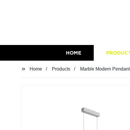
HOME
PRODUC
Home
Products
Marble Modern Pendant 