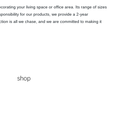
rating your living space or office area. Its range of sizes
sponsibility for our products, we provide a 2-year
action is all we chase, and we are committed to making it