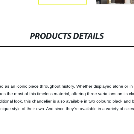
PRODUCTS DETAILS
sed as an iconic piece throughout history. Whether displayed alone or i
es the most of this timeless material, offering three variations on its c
itional look, this chandelier is also available in two colours: black and
ique style of their own. And since they're available in a variety of sizes