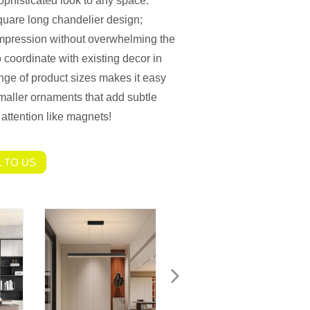
sophisticated look to any space.
quare long chandelier design;
impression without overwhelming the
 coordinate with existing decor in
ge of product sizes makes it easy
 smaller ornaments that add subtle
 attention like magnets!
 TO US