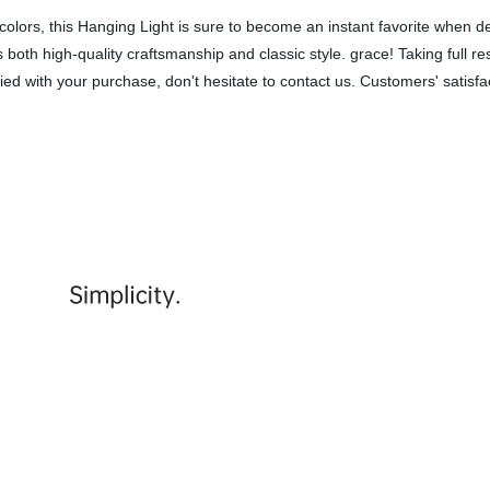
lors, this Hanging Light is sure to become an instant favorite when deco
both high-quality craftsmanship and classic style. grace! Taking full re
fied with your purchase, don't hesitate to contact us. Customers' satisf